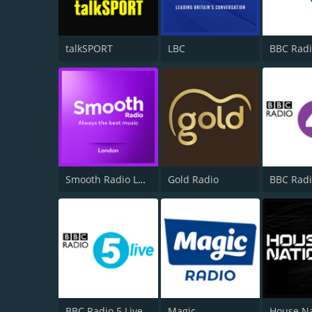
talkSPORT
LBC
BBC Radi
Smooth Radio London 102.2
Gold Radio
BBC Radi
BBC Radio 5 Live
Magic
House N