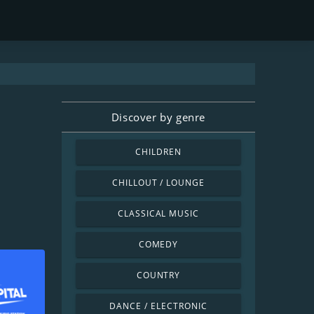
Discover by genre
CHILDREN
CHILLOUT / LOUNGE
CLASSICAL MUSIC
COMEDY
COUNTRY
DANCE / ELECTRONIC