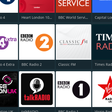
o 4
Heart London 106.2
BBC World Service
Capital L
o 4 Extra
BBC Radio 2
Classic FM
Times Rad
ation UK
talkRADIO
BBC Radio 1
Virgin Ra