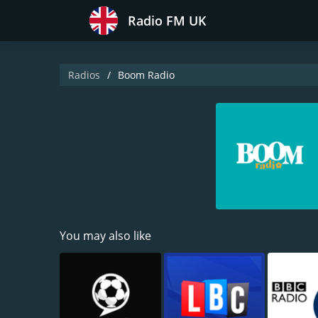
Radio FM UK
Radios
Boom Radio
You may also like