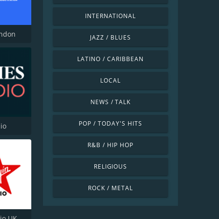
INTERNATIONAL
ondon
JAZZ / BLUES
LATINO / CARIBBEAN
LOCAL
NEWS / TALK
POP / TODAY'S HITS
io
R&B / HIP HOP
RELIGIOUS
ROCK / METAL
dio UK