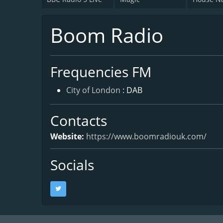
Boom Radio
Frequencies FM
City of London
: DAB
Contacts
Website:
https://www.boomradiouk.com/
Socials