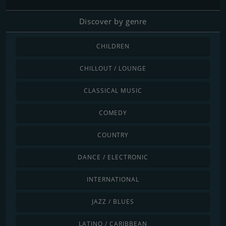
Discover by genre
CHILDREN
CHILLOUT / LOUNGE
CLASSICAL MUSIC
COMEDY
COUNTRY
DANCE / ELECTRONIC
INTERNATIONAL
JAZZ / BLUES
LATINO / CARIBBEAN