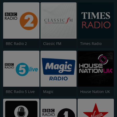
BBC Radio 2
Classic FM
Times Radio
BBC Radio 5 Live
Magic
House Nation UK