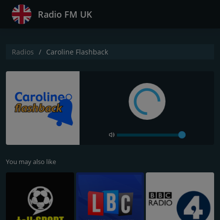
Radio FM UK
Radios
Caroline Flashback
You may also like