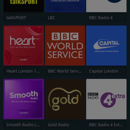
talkSPORT
LBC
BBC Radio 4
Heart London 106.2
BBC World Service
Capital London
Smooth Radio London 102.2
Gold Radio
BBC Radio 4 Extra