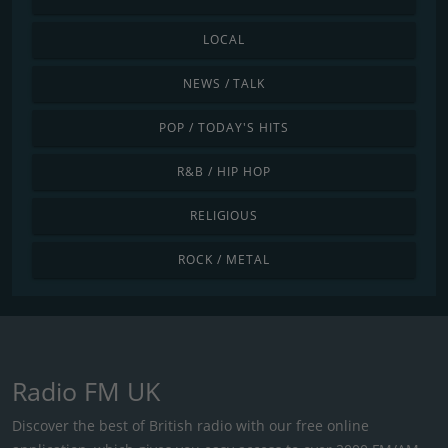
LOCAL
NEWS / TALK
POP / TODAY'S HITS
R&B / HIP HOP
RELIGIOUS
ROCK / METAL
Radio FM UK
Discover the best of British radio with our free online