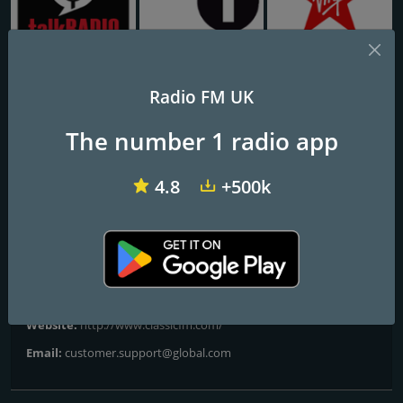
talkRADIO
BBC Radio 1
Virgin Radio UK
Radio FM UK
Classic FM Calm
The number 1 radio app
Escape & Unwind
4.8
+500k
Frequencies FM
City of London
Contacts
Website:
http://www.classicfm.com/
Email:
customer.support@global.com