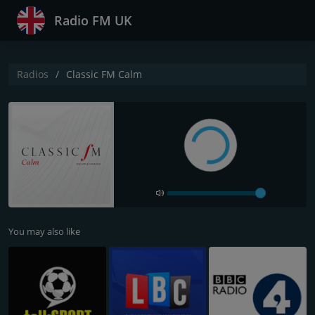
Radio FM UK
Radios
Classic FM Calm
You may also like