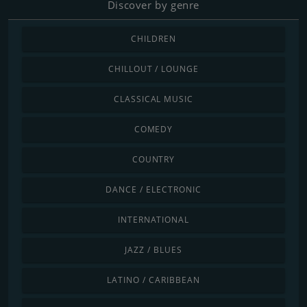
Discover by genre
CHILDREN
CHILLOUT / LOUNGE
CLASSICAL MUSIC
COMEDY
COUNTRY
DANCE / ELECTRONIC
INTERNATIONAL
JAZZ / BLUES
LATINO / CARIBBEAN