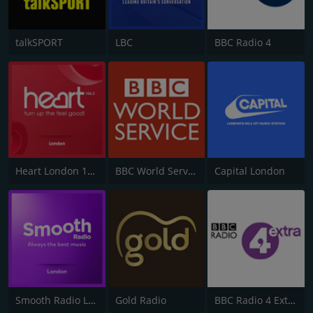
talkSPORT
LBC
BBC Radio 4
Heart London 106.2
BBC World Service
Capital London
Smooth Radio London 102.2
Gold Radio
BBC Radio 4 Extra