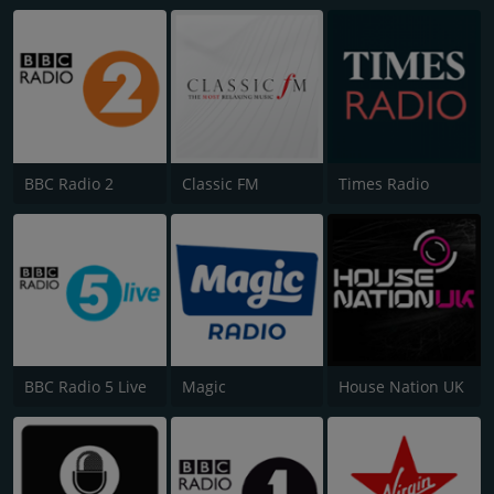
BBC Radio 2
Classic FM
Times Radio
BBC Radio 5 Live
Magic
House Nation UK