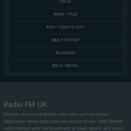
LOCAL
NEWS / TALK
POP / TODAY'S HITS
R&B / HIP HOP
RELIGIOUS
ROCK / METAL
Radio FM UK
Discover the best of British radio with our free online
application, which gives you easy access to over 2000 FM/AM
radio stations with live broadcasts of news, sports, and music.