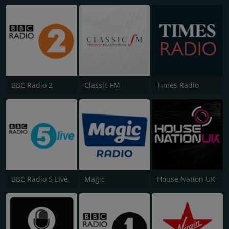
BBC Radio 2
Classic FM
Times Radio
BBC Radio 5 Live
Magic
House Nation UK