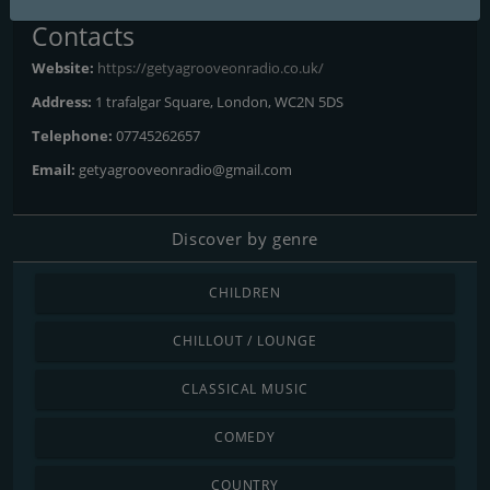
Contacts
Website:
https://getyagrooveonradio.co.uk/
Address:
1 trafalgar Square, London, WC2N 5DS
Telephone:
07745262657
Email:
getyagrooveonradio@gmail.com
Discover by genre
CHILDREN
CHILLOUT / LOUNGE
CLASSICAL MUSIC
COMEDY
COUNTRY