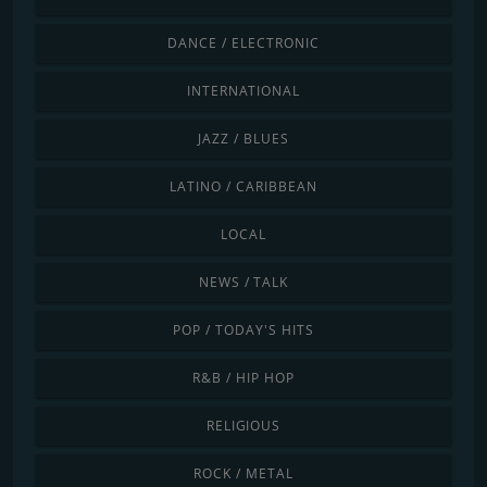
DANCE / ELECTRONIC
INTERNATIONAL
JAZZ / BLUES
LATINO / CARIBBEAN
LOCAL
NEWS / TALK
POP / TODAY'S HITS
R&B / HIP HOP
RELIGIOUS
ROCK / METAL