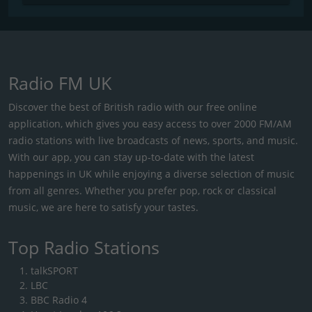
Radio FM UK
Discover the best of British radio with our free online
application, which gives you easy access to over 2000 FM/AM
radio stations with live broadcasts of news, sports, and music.
With our app, you can stay up-to-date with the latest
happenings in UK while enjoying a diverse selection of music
from all genres. Whether you prefer pop, rock or classical
music, we are here to satisfy your tastes.
Top Radio Stations
talkSPORT
LBC
BBC Radio 4