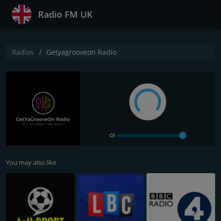
Radio FM UK
Radios
Getyagrooveon Radio
You may also like