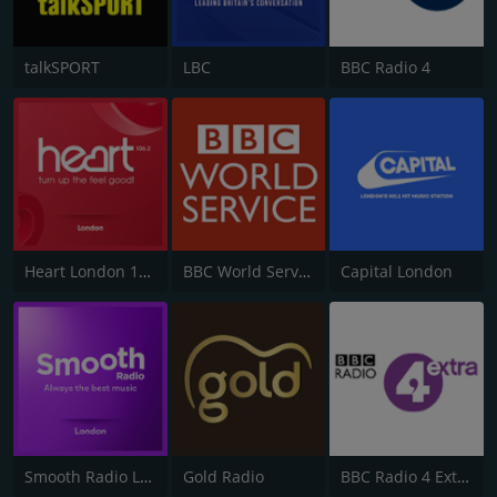
talkSPORT
LBC
BBC Radio 4
Heart London 106.2
BBC World Service
Capital London
Smooth Radio London 102.2
Gold Radio
BBC Radio 4 Extra