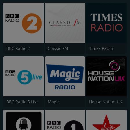
BBC Radio 2
Classic FM
Times Radio
BBC Radio 5 Live
Magic
House Nation UK