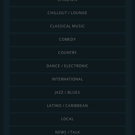
CHILLOUT / LOUNGE
CLASSICAL MUSIC
COMEDY
COUNTRY
DANCE / ELECTRONIC
INTERNATIONAL
JAZZ / BLUES
LATINO / CARIBBEAN
LOCAL
NEWS / TALK