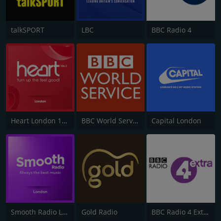
talkSPORT
LBC
BBC Radio 4
Heart London 106.2
BBC World Service
Capital London
Smooth Radio London 102.2
Gold Radio
BBC Radio 4 Extra