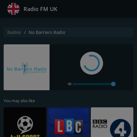
Radio FM UK
Radios
No Barriers Radio
You may also like