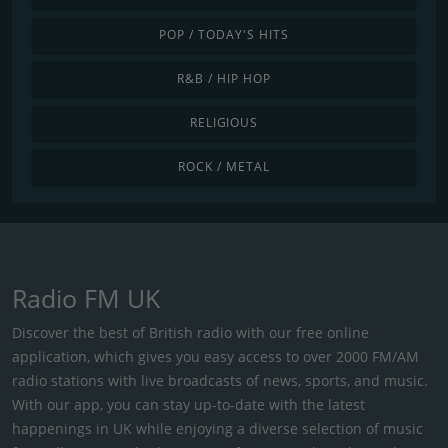
POP / TODAY'S HITS
R&B / HIP HOP
RELIGIOUS
ROCK / METAL
Radio FM UK
Discover the best of British radio with our free online
application, which gives you easy access to over 2000 FM/AM
radio stations with live broadcasts of news, sports, and music.
With our app, you can stay up-to-date with the latest
happenings in UK while enjoying a diverse selection of music